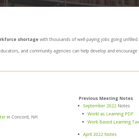
orkforce shortage
with thousands of well-paying jobs going unfilled.
, educators, and community agencies can help develop and encourage 
Previous Meeting Notes
September 2022
Notes
Work! as Learning PDF
ter
in Concord, NH
Work Based Learning Tax
April 2022 Notes