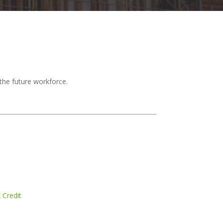
the future workforce.
 Credit