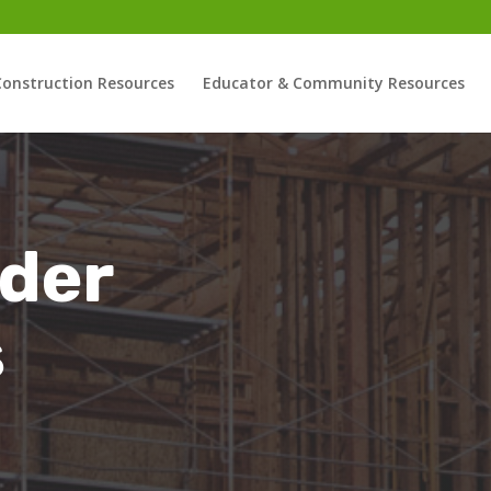
Construction Resources
Educator & Community Resources
der
s