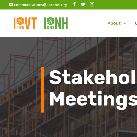
communications@abcnhvt.org
About
Stakehol
Meeting