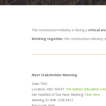
The construction industry is facing a
critical w
Working together
, the construction industry
Next Stakeholder Meeting
Date TBD
Location: ABC NH/VT
Tim Barton Education Cen
Get Notified of Our Next Meeting:
Click Here
Meeting ID:
846 1258 6412
Passcode: ibnh