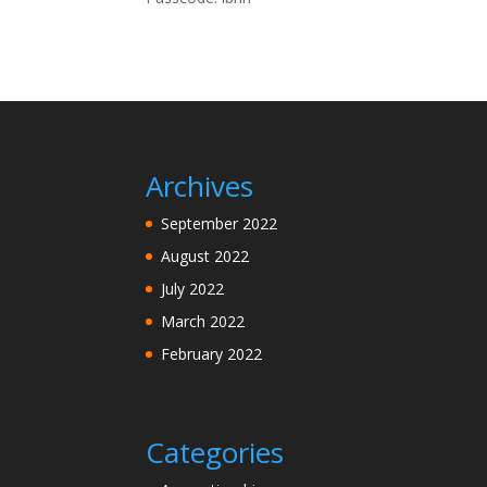
Archives
September 2022
August 2022
July 2022
March 2022
February 2022
Categories