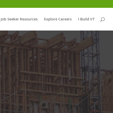
Job Seeker Resources
Explore Careers
I Build VT