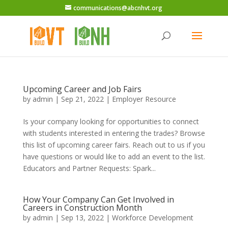
communications@abcnhvt.org
Upcoming Career and Job Fairs
by
admin
|
Sep 21, 2022
|
Employer Resource
Is your company looking for opportunities to connect
with students interested in entering the trades? Browse
this list of upcoming career fairs. Reach out to us if you
have questions or would like to add an event to the list.
Educators and Partner Requests: Spark...
How Your Company Can Get Involved in
Careers in Construction Month
by
admin
|
Sep 13, 2022
|
Workforce Development