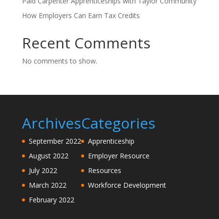
Paid Carpenter Apprenticeships with Taylor Community
How Employers Can Earn Tax Credits
Recent Comments
No comments to show.
Archives
Categories
September 2022
Apprenticeship
August 2022
Employer Resource
July 2022
Resources
March 2022
Workforce Development
February 2022