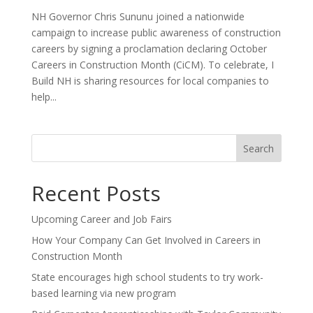
NH Governor Chris Sununu joined a nationwide
campaign to increase public awareness of construction
careers by signing a proclamation declaring October
Careers in Construction Month (CiCM). To celebrate, I
Build NH is sharing resources for local companies to
help...
Search
Recent Posts
Upcoming Career and Job Fairs
How Your Company Can Get Involved in Careers in
Construction Month
State encourages high school students to try work-
based learning via new program