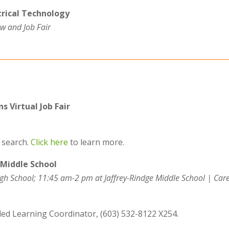
rical Technology
w and Job Fair
s Virtual Job Fair
b search.
Click here
to learn more.
 Middle School
gh School; 11:45 am-2 pm at Jaffrey-Rindge Middle School
| Car
ded Learning Coordinator,
(603) 532-81
22
X254.