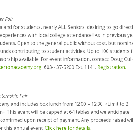
er Fair
 and for students, nearly ALL Seniors, desiring to go direct
xperiences with local college attendance!! As in previous ye
tudents. Open to the general public without cost, but nomina
unds contributing to student activities. Up to 100 students 
sorship available. For event information, contact: Doug Cull
kertonacademy.org,
603-437-5200 Ext. 1141,
Registration,
ternship Fair
any and includes box lunch from 12:00 – 12:30. *Limit to 2
* This event will be capped at 64 tables and we anticipate
 be confirmed upon receipt of payment. Any proceeds raised wil
r this annual event.
Click here for details.