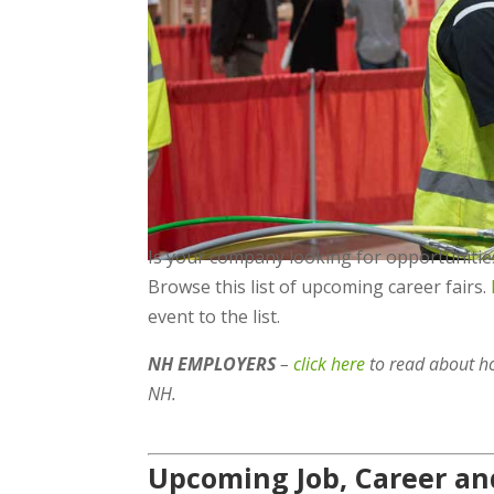
Is your company looking for opportunities
Browse this list of upcoming career fairs.
event to the list.
NH EMPLOYERS
–
click here
to read about h
NH.
Upcoming Job, Career and