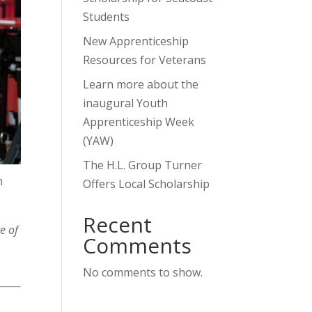
Students
New Apprenticeship
Resources for Veterans
Learn more about the
inaugural Youth
Apprenticeship Week
(YAW)
?
The H.L. Group Turner
n
Offers Local Scholarship
Recent
e of
Comments
No comments to show.