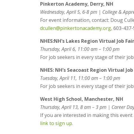
Pinkerton Academy, Derry, NH
Wednesday, April 5, 6-8 pm |
College & Appre
For event information, contact: Doug Cull
dcullen@pinkertonacademy.org,
603-437-5
NHES:
NH’s Lakes Region Virtual Job Fai
Thursday, April 6, 11:00 am – 1:00 pm
For job seekers in every stage of their job
NHES: NH’s Seacoast Region Virtual Job 
Tuesday, April 11, 11:00 am – 1:00 pm
For job seekers in every stage of their jo
West High School, Manchester, NH
Thursday, April 13, 8 am – 3 pm | Career Da
If you are interested in making this even
link to sign up
.