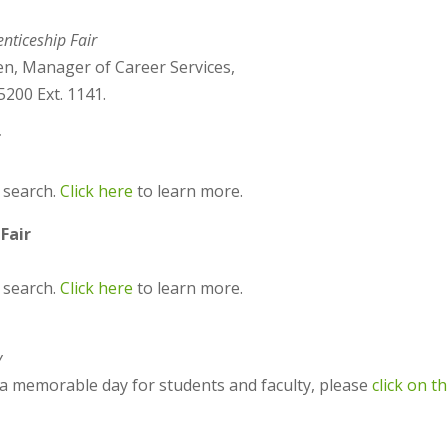
nticeship Fair
en, Manager of Career Services,
200 Ext. 1141.
r
 search.
Click here
to learn more.
Fair
b search.
Click here
to learn more.
y
t a memorable day for students and faculty, please
click on th