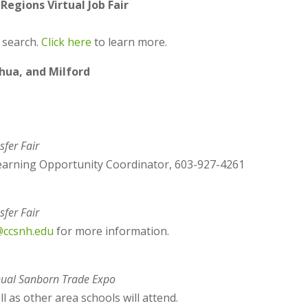
egions Virtual Job Fair
b search.
Click here
to learn more.
shua, and Milford
sfer Fair
earning Opportunity Coordinator, 603-927-4261
sfer Fair
@ccsnh.edu
for more information.
ual Sanborn Trade Expo
 as other area schools will attend.