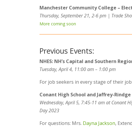
Manchester Community College – Elect
Thursday, September 21, 2-6 pm | Trade Sho
More coming soon
Previous Events:
NHES: NH’s Capital and Southern Region
Tuesday, April 4, 11:00 am – 1:00 pm
For job seekers in every stage of their jo
Conant High School and Jaffrey-Rindge
Wednesday, April 5, 7:45-11 am at Conant Hi
Day 2023
For questions: Mrs.
Dayna Jackson
, Exten