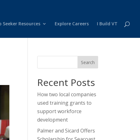
b Seeker Resources
Explore Careers
I Build VT
Search
Recent Posts
How two local companies
used training grants to
support workforce
development
Palmer and Sicard Offers
Scholarship for Seacoast