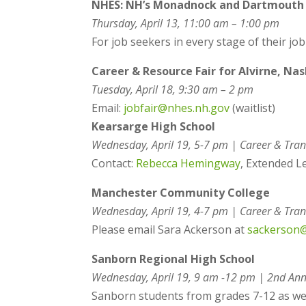
NHES: NH’s Monadnock and Dartmouth R
Thursday, April 13, 11:00 am – 1:00 pm
For job seekers in every stage of their jo
Career & Resource Fair for Alvirne, Na
Tuesday, April 18,
9:30 am – 2 pm
Email:
jobfair@nhes.nh.gov
(waitlist)
Kearsarge High School
Wednesday, April 19, 5-7 pm | Career & Tran
Contact:
Rebecca Hemingway
,
Extended L
Manchester Community College
Wednesday, April 19, 4-7 pm |
Career & Tran
Please email Sara Ackerson at
sackerson
Sanborn Regional High School
Wednesday, April 19, 9 am -12 pm |
2nd Ann
Sanborn students from grades 7-12 as well