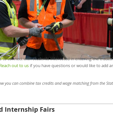
 to connect with students interested in entering the trades
Reach out to us
if you have questions or would like to add a
ow you can combine tax credits and wage matching from the Stat
 Internship Fairs