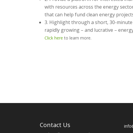
with resources across the energy sector
that can help fund clean energy projec
3. Highlight through a short, 30-minute
rapidly growing – and lucrative – energ
Click here
to learn more.
Contact Us
info