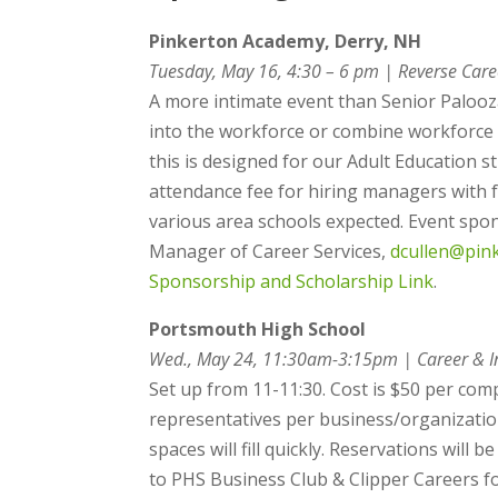
Pinkerton Academy, Derry, NH
Tuesday, May 16, 4:30 – 6 pm | Reverse Care
A more intimate event than Senior Palooza
into the workforce or combine workforce e
this is designed for our Adult Education s
attendance fee for hiring managers with f
various area schools expected. Event spon
Manager of Career Services,
dcullen@pin
Sponsorship and Scholarship Link
.
Portsmouth High School
Wed., May 24, 11:30am-3:15pm | Career & In
Set up from 11-11:30. Cost is $50 per comp
representatives per business/organization
spaces will fill quickly. Reservations will
to PHS Business Club & Clipper Careers fo