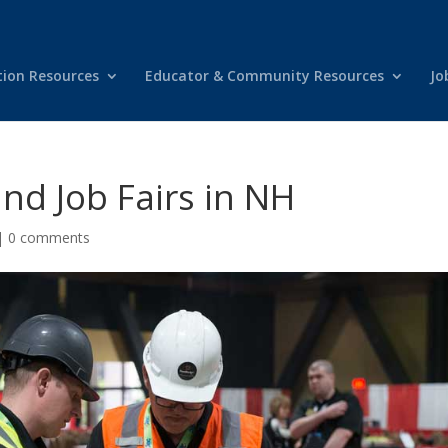
tion Resources
Educator & Community Resources
Jo
d Job Fairs in NH
|
0 comments