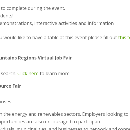
 to complete during the event.
udents!
monstrations, interactive activities and information.
u would like to have a table at this event please fill out
this 
tains Regions Virtual Job Fair
b search.
Click here
to learn more.
urce Fair
poses:
in the energy and renewables sectors. Employers looking to 
portunities are also encouraged to participate.
ividuals, municipalities, and businesses to network and conn