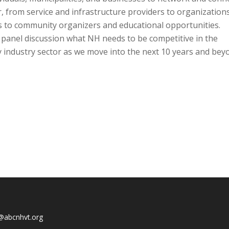
, from service and infrastructure providers to organization
ts to community organizers and educational opportunities.
 panel discussion what NH needs to be competitive in the
y industry sector as we move into the next 10 years and bey
@abcnhvt.org