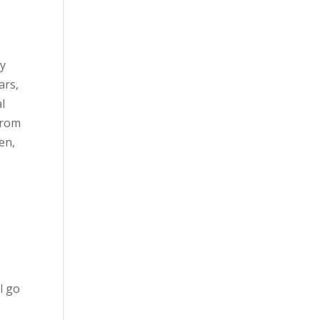
ly
ars,
l
from
en,
l go