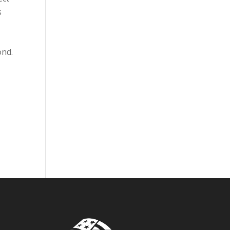
s
ond.