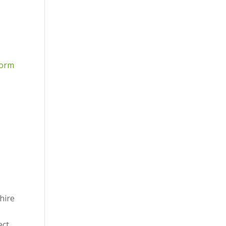
form
hire
ect