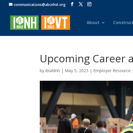
communications@abcnhvt.org
About
Construc
Upcoming Career an
by
ibuildnh
|
May 5, 2023
|
Employer Resource