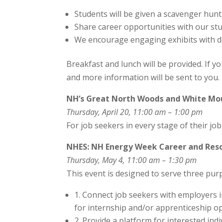
Students will be given a scavenger hunt
Share career opportunities with our st
We encourage engaging exhibits with de
Breakfast and lunch will be provided. If yo
and more information will be sent to you.
NH’s Great North Woods and White Moun
Thursday, April 20, 11:00 am – 1:00 pm
For job seekers in every stage of their jo
NHES: NH Energy Week Career and Reso
Thursday, May 4, 11:00 am – 1:30 pm
This event is designed to serve three pur
1. Connect job seekers with employers 
for internship and/or apprenticeship op
2. Provide a platform for interested ind