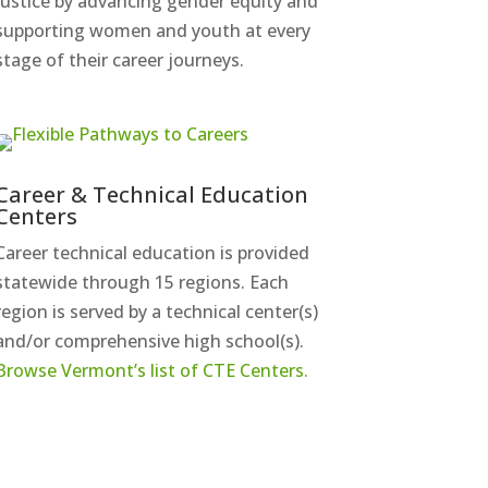
justice by advancing gender equity and
supporting women and youth at every
stage of their career journeys.
Career & Technical Education
Centers
Career technical education is provided
statewide through 15 regions. Each
region is served by a technical center(s)
and/or comprehensive high school(s).
Browse Vermont’s list of CTE Centers.