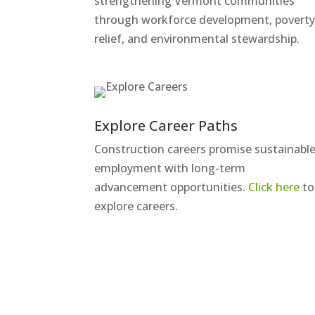
strengthening Vermont communities
through workforce development, povert
relief, and environmental stewardship.
Explore Career Paths
Construction careers promise sustainabl
employment with long-term
advancement opportunities.
Click here
to
explore careers.