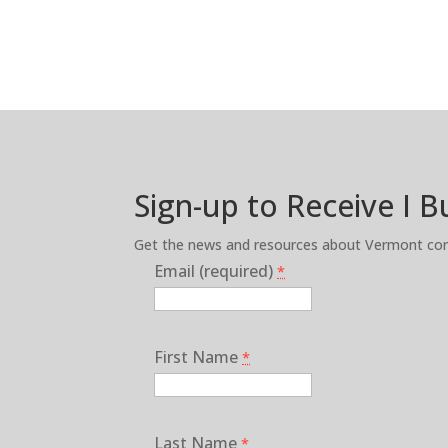
Sign-up to Receive I 
Get the news and resources about Vermont cons
Email (required)
*
First Name
*
Last Name
*