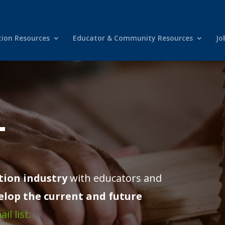
tion Resources
Educator & Community Resources
Jo
T
tion industry
with educators and
elop the current and future
il list.