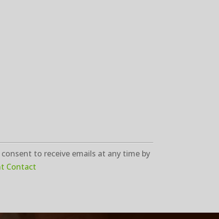
 consent to receive emails at any time by
nt Contact