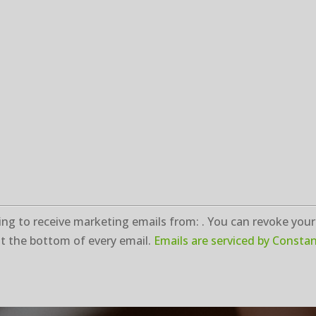
ng to receive marketing emails from: . You can revoke your
t the bottom of every email.
Emails are serviced by Consta