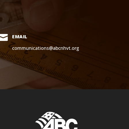

EMAIL
communications@abcnhvt.org