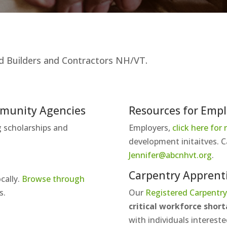
ated Builders and Contractors NH/VT.
mmunity Agencies
Resources for Empl
ng scholarships and
Employers,
click here for
development initaitves. C
Jennifer@abcnhvt.org
.
Carpentry Apprent
cally.
Browse through
s.
Our
Registered Carpentry
critical workforce shor
with individuals intereste