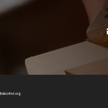
@abcnhvt.org