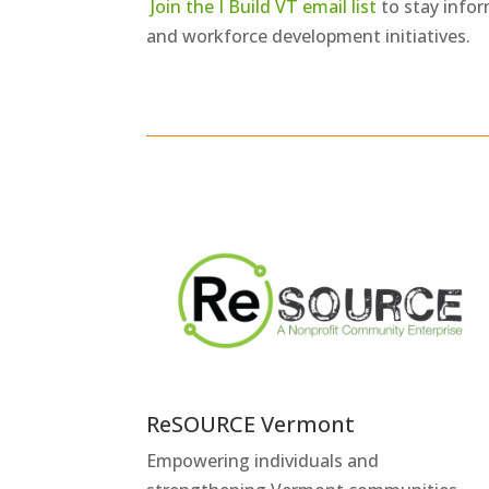
Join the I Build VT email list
to stay info
and workforce development initiatives.
ReSOURCE Vermont
Empowering individuals and