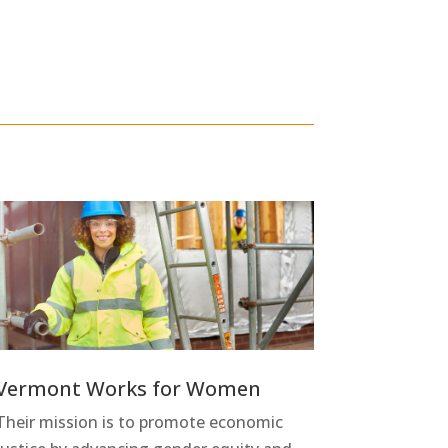
Vermont Works for Women
Their mission is to promote economic