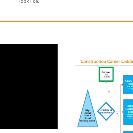
look like.