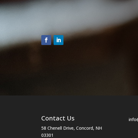
n
t
C
o
n
t
a
c
t
U
s
e
.
P
Contact Us
l
info
e
58 Chenell Drive, Concord, NH
03301
a