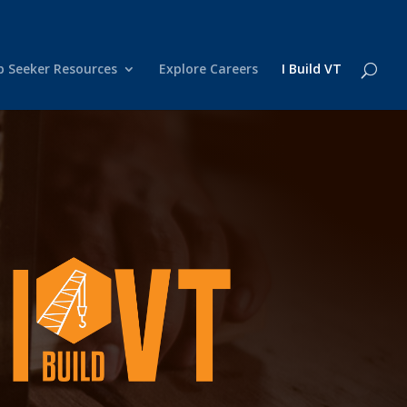
b Seeker Resources
Explore Careers
I Build VT