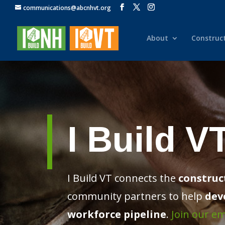
communications@abcnhvt.org
About
Construc
I Build V
I Build VT connects the
construc
community partners
to help
dev
workforce pipeline
.
Join our ema