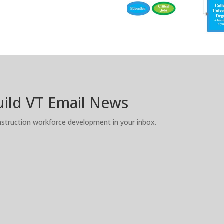
Build VT Email News
truction workforce development in your inbox.