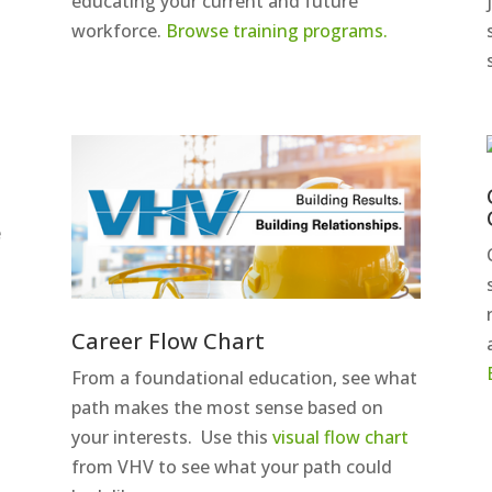
educating your current and future
y
workforce.
Browse training programs.
e
Career Flow Chart
From a foundational education, see what
path makes the most sense based on
your interests. Use this
visual flow chart
from VHV to see what your path could