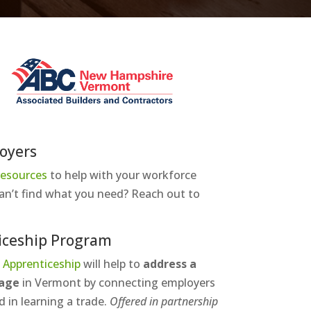
oyers
 resources
to help with your workforce
an’t find what you need? Reach out to
iceship Program
 Apprenticeship
will help to
address a
tage
in Vermont
by connecting employers
d in learning a trade.
Offered in partnership