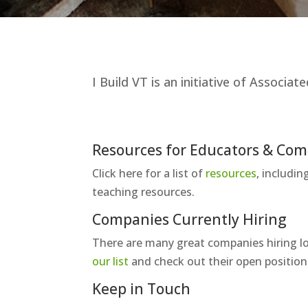
I Build VT is an initiative of Associ
Resources for Educators & Co
Click here for a list of
resources
, includi
teaching resources.
Companies Currently Hiring
There are many great companies hiring lo
our list
and check out their open position
Keep in Touch