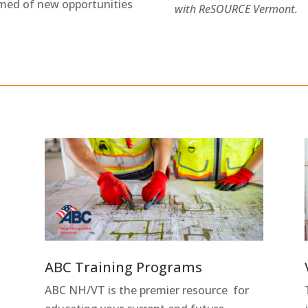
rmed of new opportunities
with ReSOURCE Vermont.
ABC Training Programs
ABC NH/VT is the premier resource for