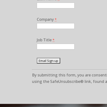
Company
*
Job Title
*
C
By submitting this form, you are consenti
o
using the SafeUnsubscribe® link, found a
n
s
t
a