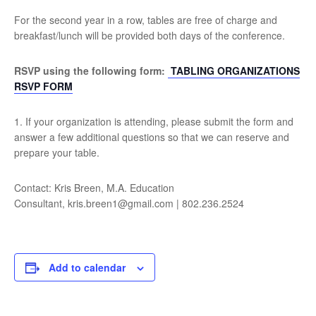
For the second year in a row, tables are free of charge and
breakfast/lunch will be provided both days of the conference.
RSVP using the following form:
TABLING ORGANIZATIONS
RSVP FORM
1. If your organization is attending, please submit the form and
answer a few additional questions so that we can reserve and
prepare your table.
Contact: Kris Breen, M.A. Education
Consultant, kris.breen1@gmail.com | 802.236.2524
Add to calendar