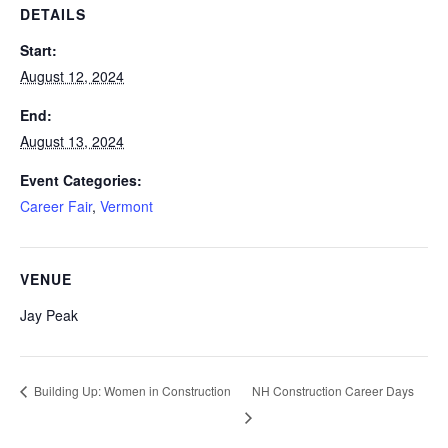
DETAILS
Start:
August 12, 2024
End:
August 13, 2024
Event Categories:
Career Fair
,
Vermont
VENUE
Jay Peak
NH Construction Career Days
Building Up: Women in Construction