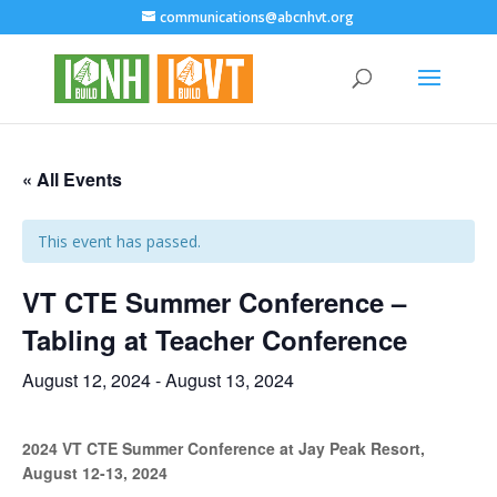
communications@abcnhvt.org
« All Events
This event has passed.
VT CTE Summer Conference –
Tabling at Teacher Conference
August 12, 2024
-
August 13, 2024
2024 VT CTE Summer Conference at Jay Peak Resort,
August 12-13, 2024