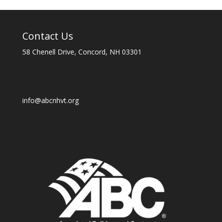
Contact Us
58 Chenell Drive, Concord, NH 03301
info@abcnhvt.org