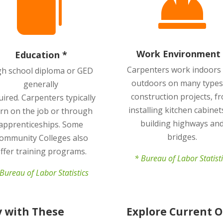


Work Environment 
Education *
Carpenters work indoors
gh school diploma or GED
outdoors on many types
generally
construction projects, f
uired.
Carpenters typically
installing kitchen cabinet
arn on the job or through
building highways an
apprenticeships. Some
bridges.
ommunity Colleges also
ffer training programs.
* Bureau of Labor Statist
Bureau of Labor Statistics
y with These
Explore Current 