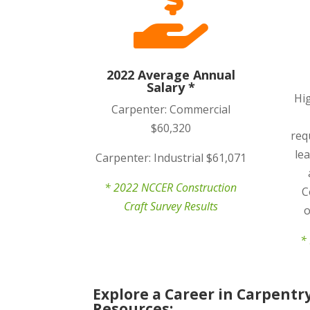

2022 Average Annual
Salary *
Hi
Carpenter: Commercial
$60,320
req
le
Carpenter: Industrial $61,071
* 2022 NCCER Construction
C
Craft Survey Results
o
* 
Explore a Career in Carpentr
Resources: