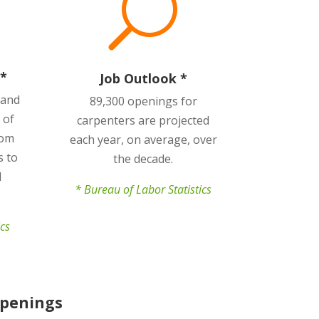
U
*
Job Outlook *
 and
89,300 openings for
 of
carpenters are projected
rom
each year, on average, over
s to
the decade.
d
* Bureau of Labor Statistics
ics
Openings