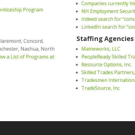
Companies currently hi
enticeship Program
NH Employment Securi
Indeed search for “cons
LinkedIn search for “co
Staffing Agencies
Claremont, Concord,
anchester, Nashua, North
Maineworks, LLC
ew a List of Programs at
PeopleReady Skilled Tr
Resource Options, Inc.
Skilled Trades Partners,
Tradesmen Internation
TradeSource, Inc