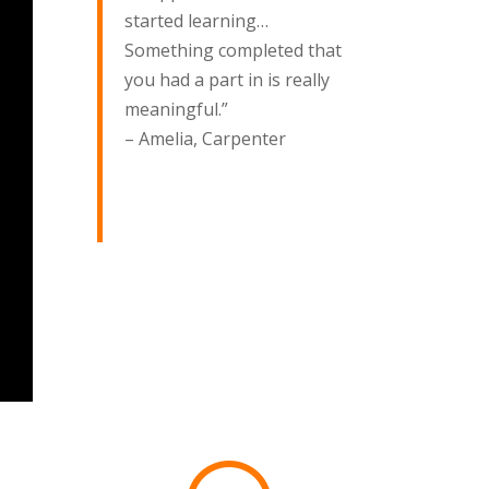
started learning…
Something completed that
you had a part in is really
meaningful.”
– Amelia, Carpenter