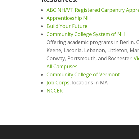
ABC NH/VT Registered Carpentry Appr
Apprenticeship NH
Build Your Future
Community College System of NH
Offering academic programs in Berlin, 
Keene, Laconia, Lebanon, Littleton, M
Conway, Portsmouth, and Rochester.
Vi
All Campuses
Community College of Vermont
Job Corps,
locations in MA
NCCER