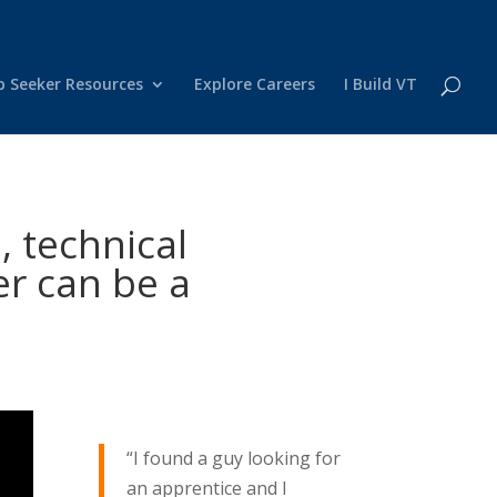
b Seeker Resources
Explore Careers
I Build VT
, technical
er can be a
“I found a guy looking for
an apprentice and I