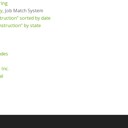
ring
ty
, Job Match System
truction” sorted by date
nstruction” by state
ades
 Inc.
al