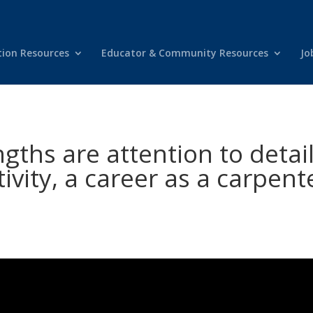
tion Resources
Educator & Community Resources
Jo
ths are attention to detail
tivity, a career as a carpent