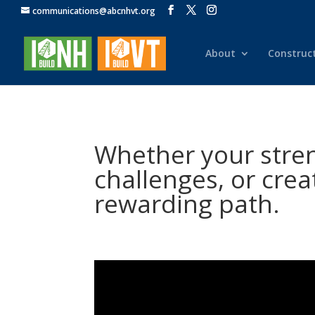
communications@abcnhvt.org
About
Construc
Whether your streng
challenges, or crea
rewarding path.