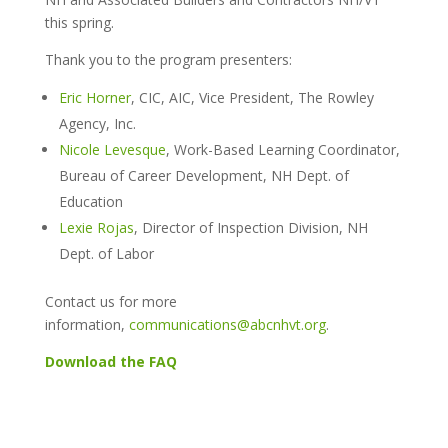
this spring.
Thank you to the program presenters:
Eric Horner
, CIC, AIC, Vice President, The Rowley
Agency, Inc.
Nicole Levesque
, Work-Based Learning Coordinator,
Bureau of Career Development, NH Dept. of
Education
Lexie Rojas
, Director of Inspection Division, NH
Dept. of Labo
r
Contact us for more
information,
communications@abcnhvt.org
.
Download the FAQ