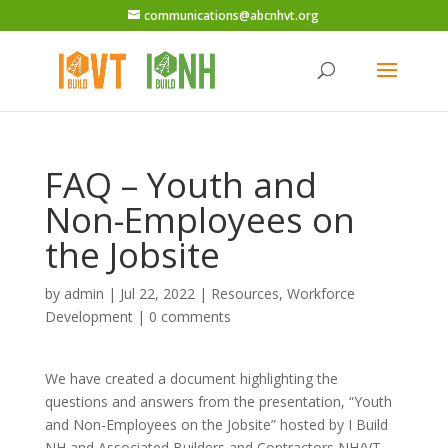
communications@abcnhvt.org
FAQ – Youth and
Non-Employees on
the Jobsite
by
admin
|
Jul 22, 2022
|
Resources
,
Workforce
Development
|
0 comments
We have created a document highlighting the
questions and answers from the presentation, “Youth
and Non-Employees on the Jobsite” hosted by I Build
NH and Associated Builders and Contractors NH/VT