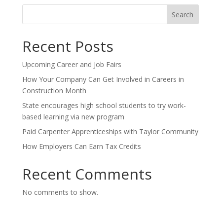
Search
Recent Posts
Upcoming Career and Job Fairs
How Your Company Can Get Involved in Careers in
Construction Month
State encourages high school students to try work-
based learning via new program
Paid Carpenter Apprenticeships with Taylor Community
How Employers Can Earn Tax Credits
Recent Comments
No comments to show.