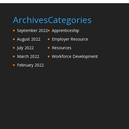
Archives
Categories
September 2022
Apprenticeship
August 2022
Employer Resource
July 2022
Resources
March 2022
Workforce Development
February 2022