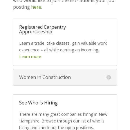
who would like to join the list? Submit your job
posting
here
.
Registered Carpentry
Apprenticeship
Learn a trade, take classes, gain valuable work
experience – all while earning an incoming.
Learn more
Women in Construction
See Who is Hiring
There are many great companies hiring in New
Hampshire. Browse through our list of who is
hiring and check out the open positions.