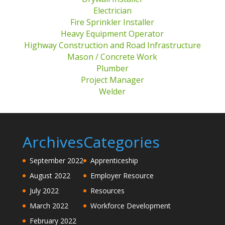
Electrician
Fire Sprinkler Installer
Heavy Equipment Operator
Highway Construction and Road Infrastructure
Mason / Concrete Work
Plumber
Project Manager
Welder
Archives
Categories
September 2022
Apprenticeship
August 2022
Employer Resource
July 2022
Resources
March 2022
Workforce Development
February 2022