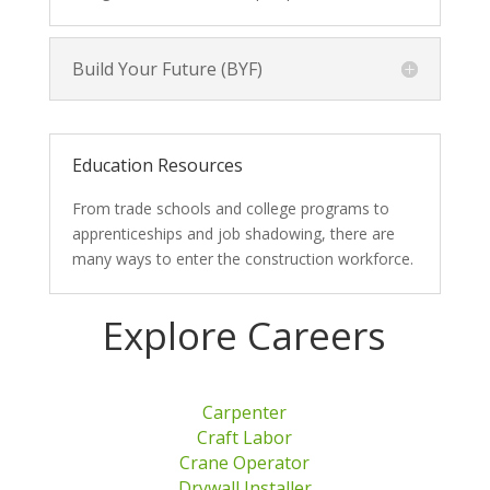
Build Your Future (BYF)
Education Resources
From trade schools and college programs to
apprenticeships and job shadowing, there are
many ways to enter the construction workforce.
Explore Careers
Carpenter
Craft Labor
Crane Operator
Drywall Installer