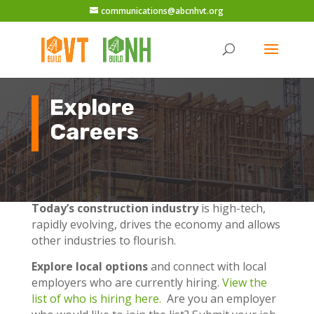
communications@abcnhvt.org
Explore
Careers
Today’s construction industry
is high-tech,
rapidly evolving, drives the economy and allows
other industries to flourish.
Explore local options
and connect with local
employers who are currently hiring.
View the
list of who is hiring here.
Are you an employer